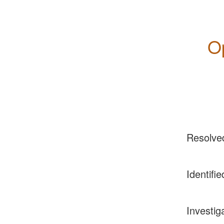
O
Resolve
Identifie
Investig