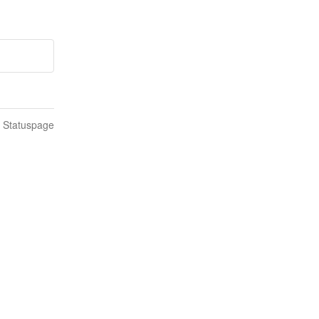
n Statuspage