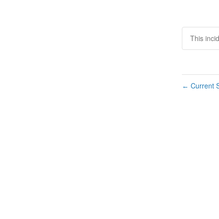
This inci
Current S
←