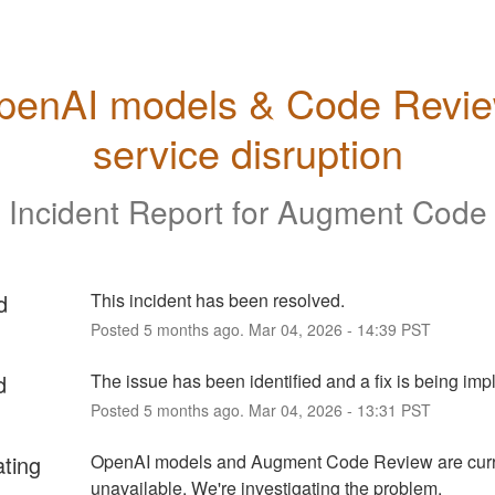
penAI models & Code Revie
service disruption
Incident Report for
Augment Code
d
This incident has been resolved.
Posted
5
months ago.
Mar
04
,
2026
-
14:39
PST
d
The issue has been identified and a fix is being im
Posted
5
months ago.
Mar
04
,
2026
-
13:31
PST
ating
OpenAI models and Augment Code Review are curre
unavailable. We're investigating the problem.