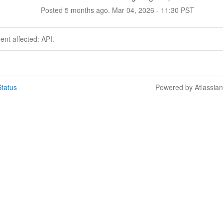
Posted
5
months ago.
Mar
04
,
2026
-
11:30
PST
dent affected: API.
tatus
Powered by Atlassia