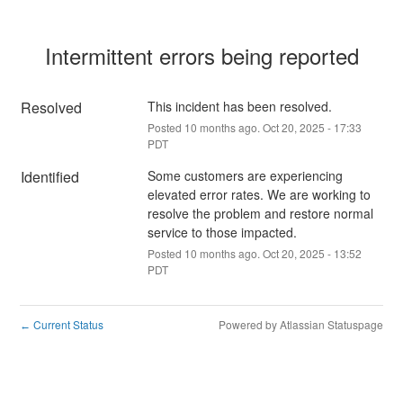
Intermittent errors being reported
Resolved
This incident has been resolved.
Posted
10
months ago.
Oct
20
,
2025
-
17:33
PDT
Identified
Some customers are experiencing 
elevated error rates. We are working to 
resolve the problem and restore normal 
service to those impacted.
Posted
10
months ago.
Oct
20
,
2025
-
13:52
PDT
Current Status
Powered by Atlassian Statuspage
←