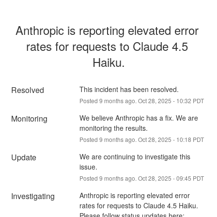
Anthropic is reporting elevated error 
rates for requests to Claude 4.5 
Haiku.
Resolved
This incident has been resolved.
Posted
9
months ago.
Oct
28
,
2025
-
10:32
PDT
Monitoring
We believe Anthropic has a fix. We are 
monitoring the results.
Posted
9
months ago.
Oct
28
,
2025
-
10:18
PDT
Update
We are continuing to investigate this 
issue.
Posted
9
months ago.
Oct
28
,
2025
-
09:45
PDT
Investigating
Anthropic is reporting elevated error 
rates for requests to Claude 4.5 Haiku.
Please follow status updates here: 