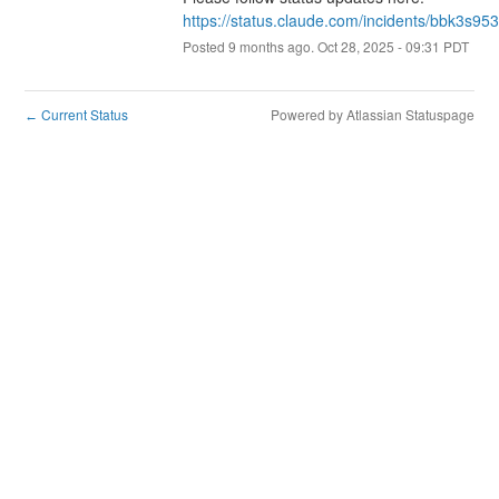
https://status.claude.com/incidents/bbk3s95
Posted
9
months ago.
Oct
28
,
2025
-
09:31
PDT
Current Status
Powered by Atlassian Statuspage
←