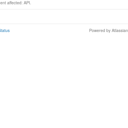
dent affected: API.
tatus
Powered by Atlassia