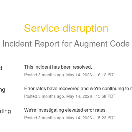
Service disruption
Incident Report for
Augment Code
d
This incident has been resolved.
Posted
3
months ago.
May
14
,
2026
-
16:12
PDT
ng
Error rates have recovered and we're continuing to 
Posted
3
months ago.
May
14
,
2026
-
15:58
PDT
ating
We're investigating elevated error rates.
Posted
3
months ago.
May
14
,
2026
-
15:23
PDT