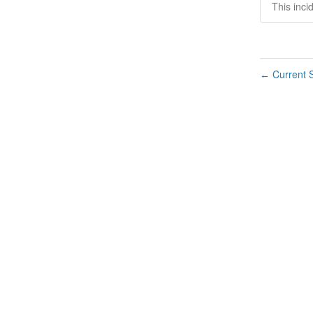
This inci
Current S
←