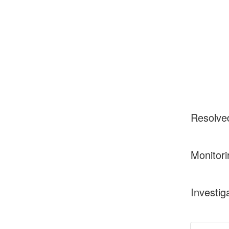
Resolve
Monitori
Investig