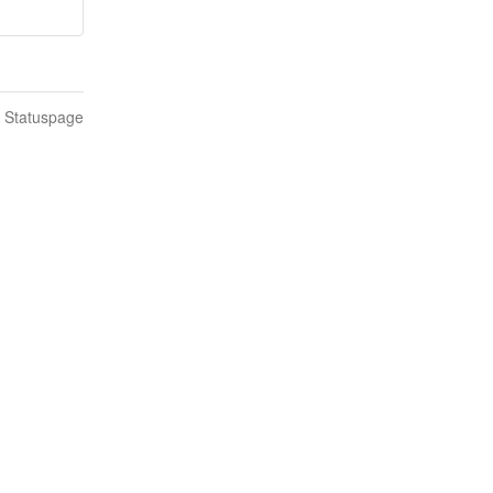
n Statuspage