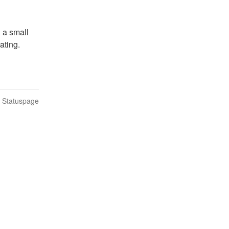
 a small 
ating.
n Statuspage