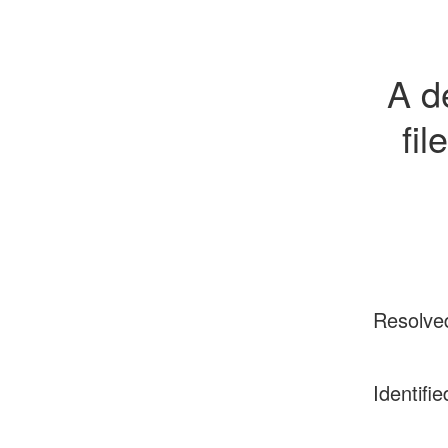
A d
fil
Resolve
Identifie