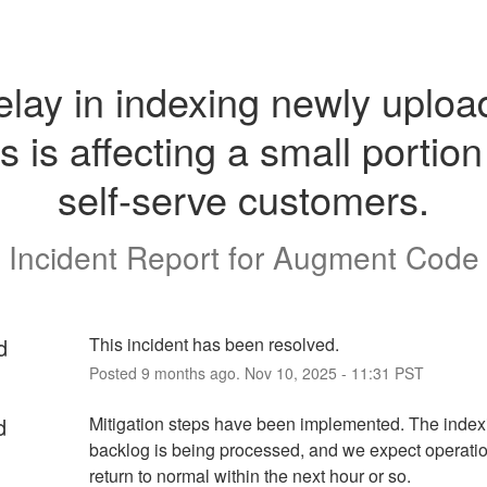
elay in indexing newly uploa
es is affecting a small portion 
self-serve customers.
Incident Report for
Augment Code
d
This incident has been resolved.
Posted
9
months ago.
Nov
10
,
2025
-
11:31
PST
d
Mitigation steps have been implemented. The indexi
backlog is being processed, and we expect operation
return to normal within the next hour or so.