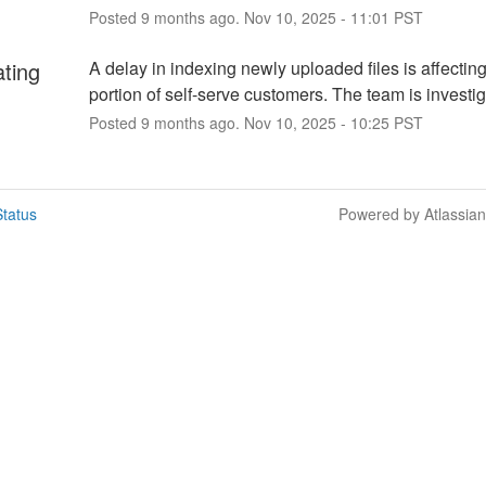
Posted
9
months ago.
Nov
10
,
2025
-
11:01
PST
ating
A delay in indexing newly uploaded files is affecting
portion of self-serve customers. The team is investig
Posted
9
months ago.
Nov
10
,
2025
-
10:25
PST
tatus
Powered by Atlassia