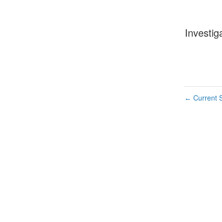
Investig
Current S
←