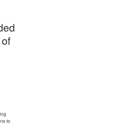
ded 
of 
ng 
s to 