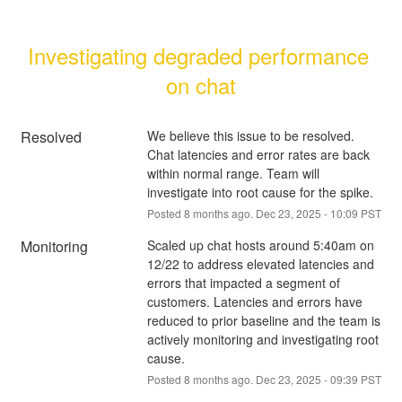
Investigating degraded performance 
on chat
Resolved
We believe this issue to be resolved. 
Chat latencies and error rates are back 
within normal range. Team will 
investigate into root cause for the spike.
Posted
8
months ago.
Dec
23
,
2025
-
10:09
PST
Monitoring
Scaled up chat hosts around 5:40am on 
12/22 to address elevated latencies and 
errors that impacted a segment of 
customers. Latencies and errors have 
reduced to prior baseline and the team is 
actively monitoring and investigating root 
cause.
Posted
8
months ago.
Dec
23
,
2025
-
09:39
PST