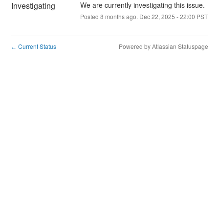
Investigating
We are currently investigating this issue.
Posted
8
months ago.
Dec
22
,
2025
-
22:00
PST
Current Status
Powered by Atlassian Statuspage
←