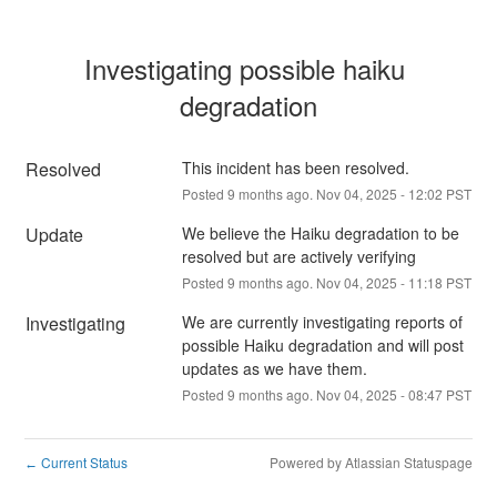
Investigating possible haiku 
degradation
Resolved
This incident has been resolved.
Posted
9
months ago.
Nov
04
,
2025
-
12:02
PST
Update
We believe the Haiku degradation to be 
resolved but are actively verifying
Posted
9
months ago.
Nov
04
,
2025
-
11:18
PST
Investigating
We are currently investigating reports of 
possible Haiku degradation and will post 
updates as we have them.
Posted
9
months ago.
Nov
04
,
2025
-
08:47
PST
Current Status
Powered by Atlassian Statuspage
←